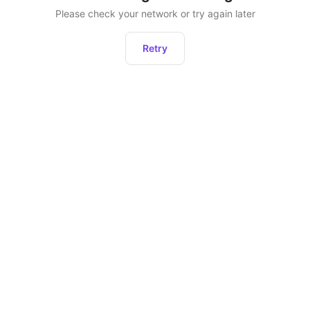
Please check your network or try again later
Retry