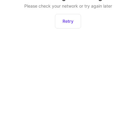
Please check your network or try again later
Retry