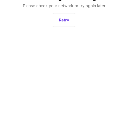
Please check your network or try again later
Retry