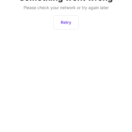
Please check your network or try again later
Retry