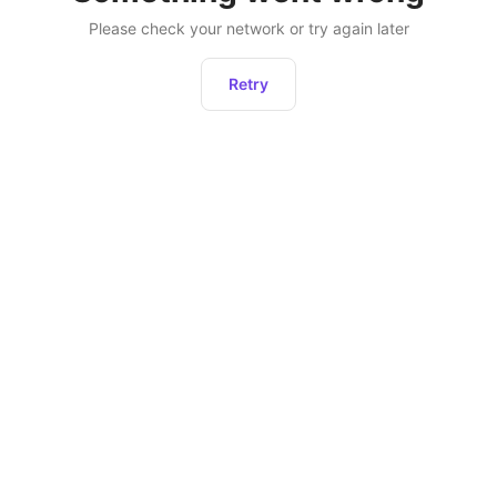
Please check your network or try again later
Retry