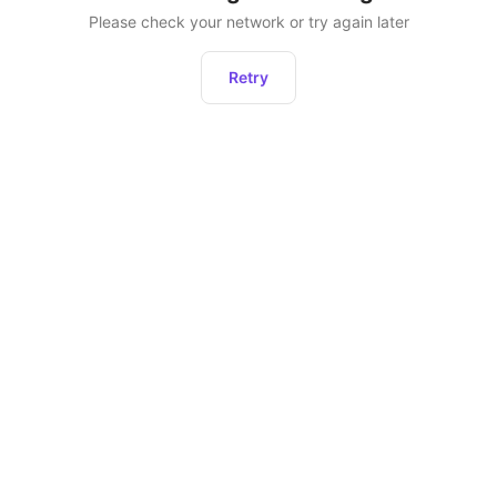
Please check your network or try again later
Retry