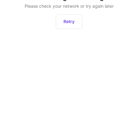
Please check your network or try again later
Retry