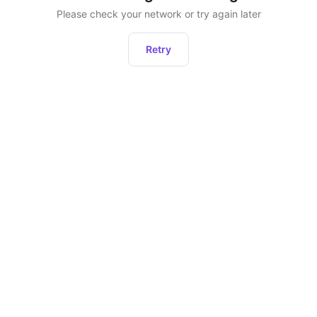
Please check your network or try again later
Retry