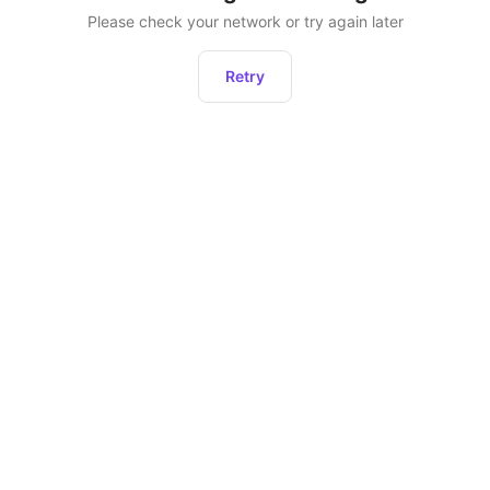
Please check your network or try again later
Retry