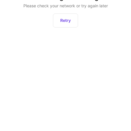
Please check your network or try again later
Retry