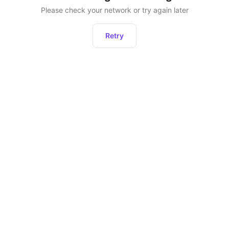
Please check your network or try again later
Retry