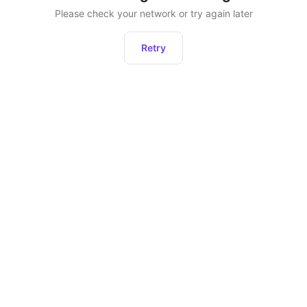
Please check your network or try again later
Retry