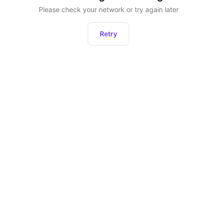
Please check your network or try again later
Retry