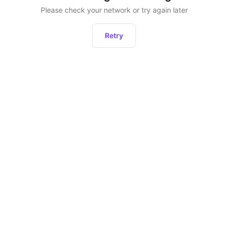
Please check your network or try again later
Retry