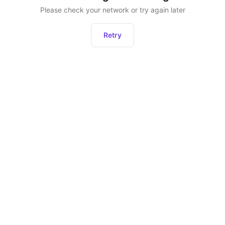
Please check your network or try again later
Retry