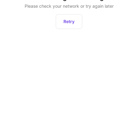
Please check your network or try again later
Retry