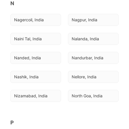
N
Nagercoil, India
Nagpur, India
Naini Tal, India
Nalanda, India
Nanded, India
Nandurbar, India
Nashik, India
Nellore, India
Nizamabad, India
North Goa, India
P