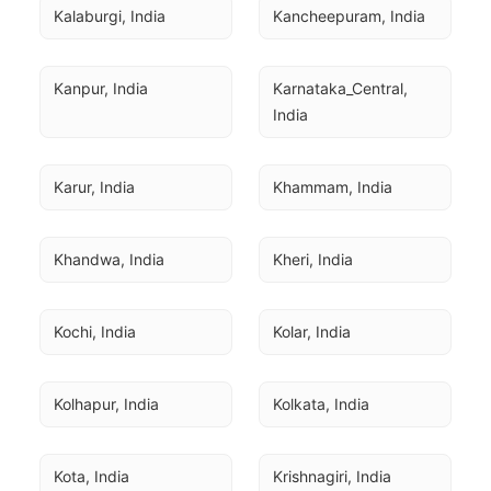
Kalaburgi, India
Kancheepuram, India
Kanpur, India
Karnataka_Central, 
India
Karur, India
Khammam, India
Khandwa, India
Kheri, India
Kochi, India
Kolar, India
Kolhapur, India
Kolkata, India
Kota, India
Krishnagiri, India