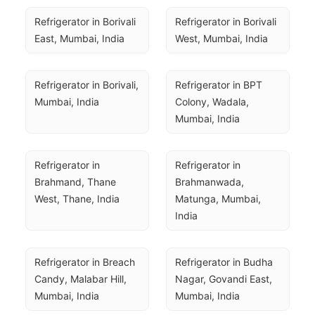
Refrigerator in Borivali 
Refrigerator in Borivali 
East, Mumbai, India
West, Mumbai, India
Refrigerator in Borivali, 
Refrigerator in BPT 
Mumbai, India
Colony, Wadala, 
Mumbai, India
Refrigerator in 
Refrigerator in 
Brahmand, Thane 
Brahmanwada, 
West, Thane, India
Matunga, Mumbai, 
India
Refrigerator in Breach 
Refrigerator in Budha 
Candy, Malabar Hill, 
Nagar, Govandi East, 
Mumbai, India
Mumbai, India