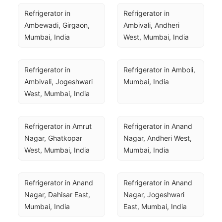
Refrigerator in 
Refrigerator in 
Ambewadi, Girgaon, 
Ambivali, Andheri 
Mumbai, India
West, Mumbai, India
Refrigerator in 
Refrigerator in Amboli, 
Ambivali, Jogeshwari 
Mumbai, India
West, Mumbai, India
Refrigerator in Amrut 
Refrigerator in Anand 
Nagar, Ghatkopar 
Nagar, Andheri West, 
West, Mumbai, India
Mumbai, India
Refrigerator in Anand 
Refrigerator in Anand 
Nagar, Dahisar East, 
Nagar, Jogeshwari 
Mumbai, India
East, Mumbai, India