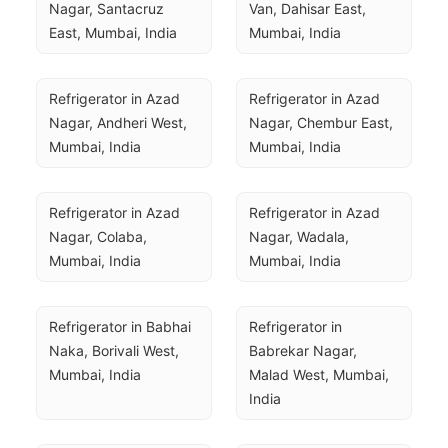
Nagar, Santacruz 
Van, Dahisar East, 
East, Mumbai, India
Mumbai, India
Refrigerator in Azad 
Refrigerator in Azad 
Nagar, Andheri West, 
Nagar, Chembur East, 
Mumbai, India
Mumbai, India
Refrigerator in Azad 
Refrigerator in Azad 
Nagar, Colaba, 
Nagar, Wadala, 
Mumbai, India
Mumbai, India
Refrigerator in Babhai 
Refrigerator in 
Naka, Borivali West, 
Babrekar Nagar, 
Mumbai, India
Malad West, Mumbai, 
India