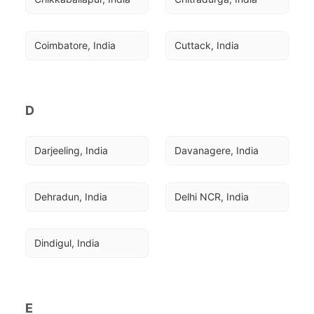
Coimbatore, India
Cuttack, India
D
Darjeeling, India
Davanagere, India
Dehradun, India
Delhi NCR, India
Dindigul, India
E