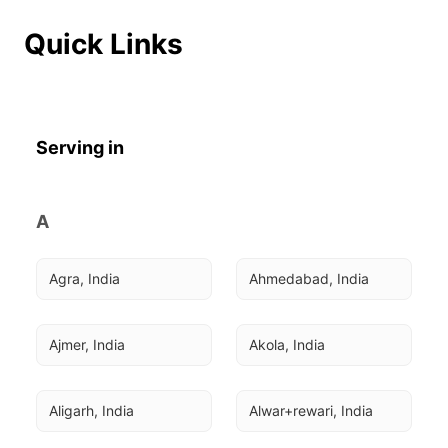
Quick Links
Serving in
A
Agra, India
Ahmedabad, India
Ajmer, India
Akola, India
Aligarh, India
Alwar+rewari, India