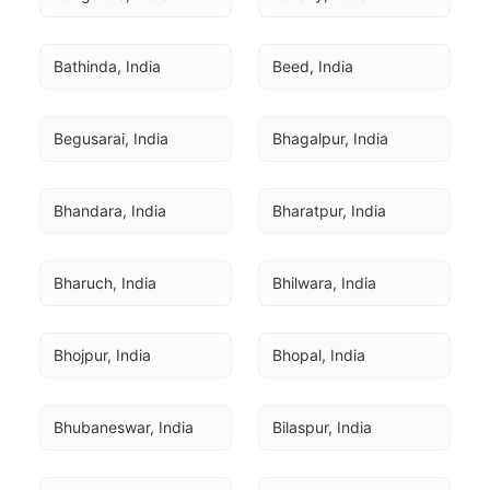
Bathinda, India
Beed, India
Begusarai, India
Bhagalpur, India
Bhandara, India
Bharatpur, India
Bharuch, India
Bhilwara, India
Bhojpur, India
Bhopal, India
Bhubaneswar, India
Bilaspur, India