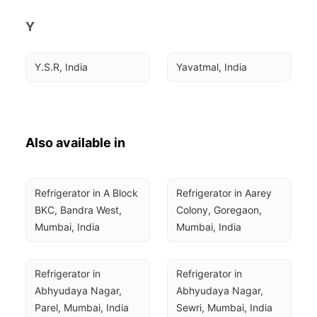
Y
Y.S.R, India
Yavatmal, India
Also available in
Refrigerator in A Block 
Refrigerator in Aarey 
BKC, Bandra West, 
Colony, Goregaon, 
Mumbai, India
Mumbai, India
Refrigerator in 
Refrigerator in 
Abhyudaya Nagar, 
Abhyudaya Nagar, 
Parel, Mumbai, India
Sewri, Mumbai, India