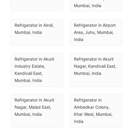
Mumbai, India
Refrigerator in Airoli, 
Refrigerator in Airport 
Mumbai, India
Area, Juhu, Mumbai, 
India
Refrigerator in Akurli 
Refrigerator in Akurli 
Industry Estate, 
Nagar, Kandivali East, 
Kandivali East, 
Mumbai, India
Mumbai, India
Refrigerator in Akurli 
Refrigerator in 
Nagar, Malad East, 
Ambedkar Colony, 
Mumbai, India
Khar West, Mumbai, 
India