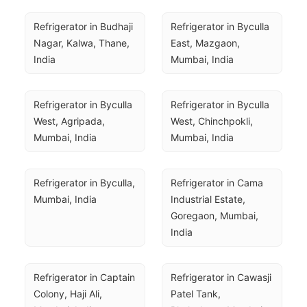
Refrigerator in Budhaji 
Refrigerator in Byculla 
Nagar, Kalwa, Thane, 
East, Mazgaon, 
India
Mumbai, India
Refrigerator in Byculla 
Refrigerator in Byculla 
West, Agripada, 
West, Chinchpokli, 
Mumbai, India
Mumbai, India
Refrigerator in Byculla, 
Refrigerator in Cama 
Mumbai, India
Industrial Estate, 
Goregaon, Mumbai, 
India
Refrigerator in Captain 
Refrigerator in Cawasji 
Colony, Haji Ali, 
Patel Tank, 