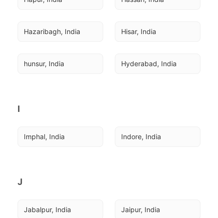
Hazaribagh, India
Hisar, India
hunsur, India
Hyderabad, India
I
Imphal, India
Indore, India
J
Jabalpur, India
Jaipur, India