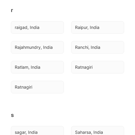
r
raigad, India
Raipur, India
Rajahmundry, India
Ranchi, India
Ratlam, India
Ratnagiri
Ratnagiri
s
sagar, India
Saharsa, India