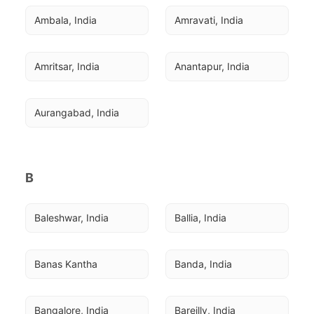
Ambala, India
Amravati, India
Amritsar, India
Anantapur, India
Aurangabad, India
B
Baleshwar, India
Ballia, India
Banas Kantha
Banda, India
Bangalore, India
Bareilly, India