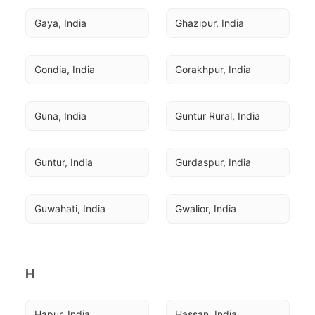
Gaya, India
Ghazipur, India
Gondia, India
Gorakhpur, India
Guna, India
Guntur Rural, India
Guntur, India
Gurdaspur, India
Guwahati, India
Gwalior, India
H
Hapur, India
Hassan, India