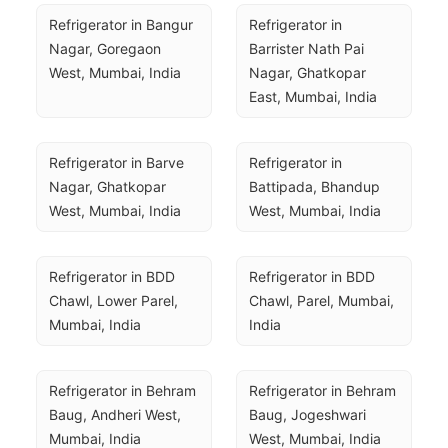
Refrigerator in Bangur 
Refrigerator in 
Nagar, Goregaon 
Barrister Nath Pai 
West, Mumbai, India
Nagar, Ghatkopar 
East, Mumbai, India
Refrigerator in Barve 
Refrigerator in 
Nagar, Ghatkopar 
Battipada, Bhandup 
West, Mumbai, India
West, Mumbai, India
Refrigerator in BDD 
Refrigerator in BDD 
Chawl, Lower Parel, 
Chawl, Parel, Mumbai, 
Mumbai, India
India
Refrigerator in Behram 
Refrigerator in Behram 
Baug, Andheri West, 
Baug, Jogeshwari 
Mumbai, India
West, Mumbai, India