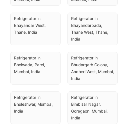
Refrigerator in 
Refrigerator in 
Bhayandar West, 
Bhayandarpada, 
Thane, India
Thane West, Thane, 
India
Refrigerator in 
Refrigerator in 
Bhoiwada, Parel, 
Bhudargarh Colony, 
Mumbai, India
Andheri West, Mumbai, 
India
Refrigerator in 
Refrigerator in 
Bhuleshwar, Mumbai, 
Bimbisar Nagar, 
India
Goregaon, Mumbai, 
India