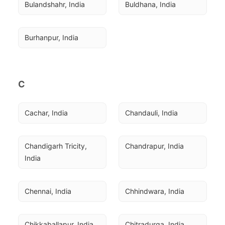
Bulandshahr, India
Buldhana, India
Burhanpur, India
C
Cachar, India
Chandauli, India
Chandigarh Tricity, 
Chandrapur, India
India
Chennai, India
Chhindwara, India
Chikkaballapur, India
Chitradurga, India