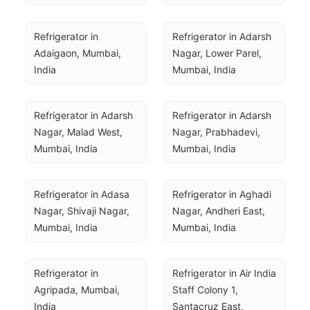
Refrigerator in 
Refrigerator in Adarsh 
Adaigaon, Mumbai, 
Nagar, Lower Parel, 
India
Mumbai, India
Refrigerator in Adarsh 
Refrigerator in Adarsh 
Nagar, Malad West, 
Nagar, Prabhadevi, 
Mumbai, India
Mumbai, India
Refrigerator in Adasa 
Refrigerator in Aghadi 
Nagar, Shivaji Nagar, 
Nagar, Andheri East, 
Mumbai, India
Mumbai, India
Refrigerator in 
Refrigerator in Air India 
Agripada, Mumbai, 
Staff Colony 1, 
India
Santacruz East, 