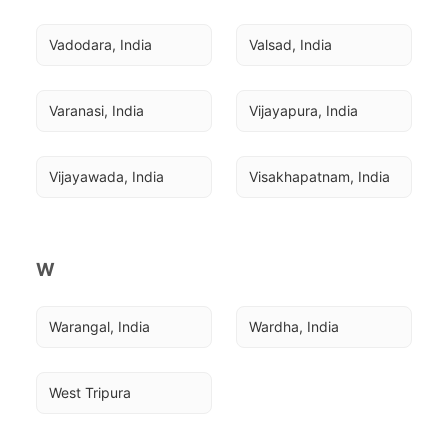
Vadodara, India
Valsad, India
Varanasi, India
Vijayapura, India
Vijayawada, India
Visakhapatnam, India
W
Warangal, India
Wardha, India
West Tripura