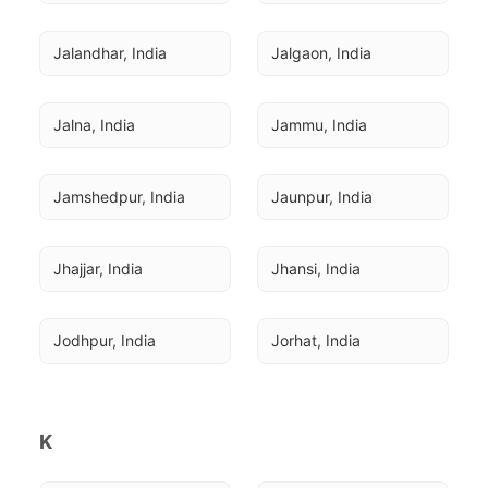
Jalandhar, India
Jalgaon, India
Jalna, India
Jammu, India
Jamshedpur, India
Jaunpur, India
Jhajjar, India
Jhansi, India
Jodhpur, India
Jorhat, India
K