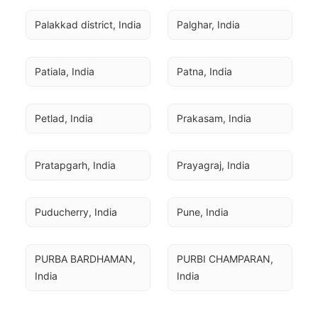
Palakkad district, India
Palghar, India
Patiala, India
Patna, India
Petlad, India
Prakasam, India
Pratapgarh, India
Prayagraj, India
Puducherry, India
Pune, India
PURBA BARDHAMAN, 
PURBI CHAMPARAN, 
India
India