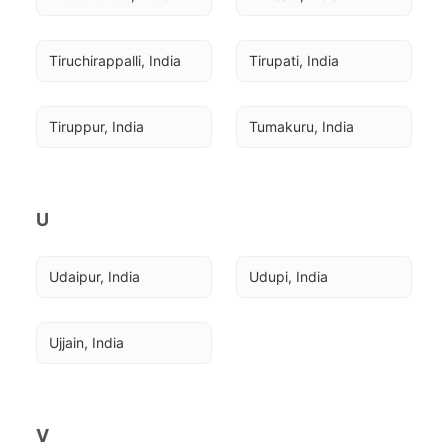
Tiruchirappalli, India
Tirupati, India
Tiruppur, India
Tumakuru, India
U
Udaipur, India
Udupi, India
Ujjain, India
V