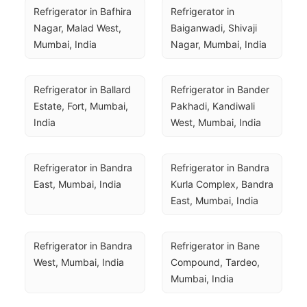
Refrigerator in Bafhira 
Refrigerator in 
Nagar, Malad West, 
Baiganwadi, Shivaji 
Mumbai, India
Nagar, Mumbai, India
Refrigerator in Ballard 
Refrigerator in Bander 
Estate, Fort, Mumbai, 
Pakhadi, Kandiwali 
India
West, Mumbai, India
Refrigerator in Bandra 
Refrigerator in Bandra 
East, Mumbai, India
Kurla Complex, Bandra 
East, Mumbai, India
Refrigerator in Bandra 
Refrigerator in Bane 
West, Mumbai, India
Compound, Tardeo, 
Mumbai, India