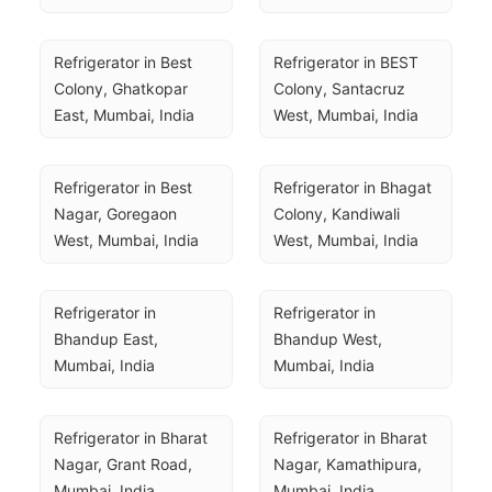
Refrigerator in Best 
Refrigerator in BEST 
Colony, Ghatkopar 
Colony, Santacruz 
East, Mumbai, India
West, Mumbai, India
Refrigerator in Best 
Refrigerator in Bhagat 
Nagar, Goregaon 
Colony, Kandiwali 
West, Mumbai, India
West, Mumbai, India
Refrigerator in 
Refrigerator in 
Bhandup East, 
Bhandup West, 
Mumbai, India
Mumbai, India
Refrigerator in Bharat 
Refrigerator in Bharat 
Nagar, Grant Road, 
Nagar, Kamathipura, 
Mumbai, India
Mumbai, India