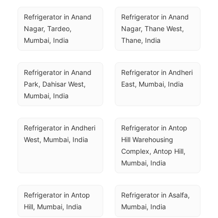
Refrigerator in Anand 
Refrigerator in Anand 
Nagar, Tardeo, 
Nagar, Thane West, 
Mumbai, India
Thane, India
Refrigerator in Anand 
Refrigerator in Andheri 
Park, Dahisar West, 
East, Mumbai, India
Mumbai, India
Refrigerator in Andheri 
Refrigerator in Antop 
West, Mumbai, India
Hill Warehousing 
Complex, Antop Hill, 
Mumbai, India
Refrigerator in Antop 
Refrigerator in Asalfa, 
Hill, Mumbai, India
Mumbai, India