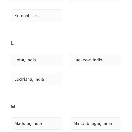
Kurnool, India
L
Latur, India
Lucknow, India
Ludhiana, India
M
Madurai, India
Mahbubnagar, India