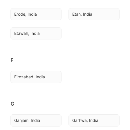
Erode, India
Etah, India
Etawah, India
F
Firozabad, India
G
Ganjam, India
Garhwa, India