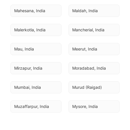
Mahesana, India
Maldah, India
Malerkotla, India
Mancherial, India
Mau, India
Meerut, India
Mirzapur, India
Moradabad, India
Mumbai, India
Murud (Raigad)
Muzaffarpur, India
Mysore, India