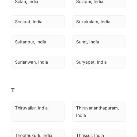
Solan, India
Solapur, India
Sonipat, India
Srikakulam, India
Sultanpur, India
Surat, India
Surianwan, India
Suryapet, India
T
Thiruvallur, India
Thiruvananthapuram, 
India
Thoothukudi, India
Thrissur, India