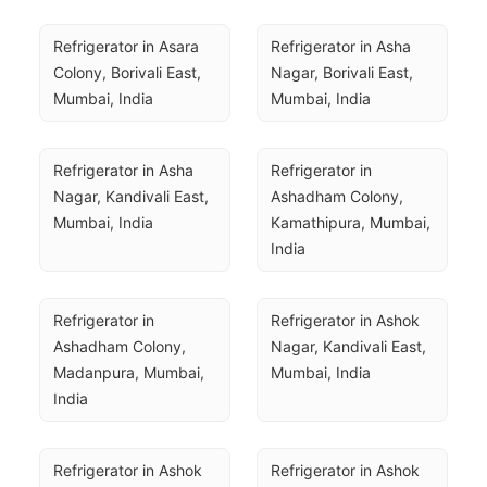
Refrigerator in Asara 
Refrigerator in Asha 
Colony, Borivali East, 
Nagar, Borivali East, 
Mumbai, India
Mumbai, India
Refrigerator in Asha 
Refrigerator in 
Nagar, Kandivali East, 
Ashadham Colony, 
Mumbai, India
Kamathipura, Mumbai, 
India
Refrigerator in 
Refrigerator in Ashok 
Ashadham Colony, 
Nagar, Kandivali East, 
Madanpura, Mumbai, 
Mumbai, India
India
Refrigerator in Ashok 
Refrigerator in Ashok 