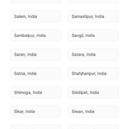
Salem, India
Samastipur, India
Sambalpur, India
Sangli, India
Saran, India
Satara, India
Satna, India
Shahjhanpur, India
Shimoga, India
Siddipet, India
Sikar, India
Siwan, India