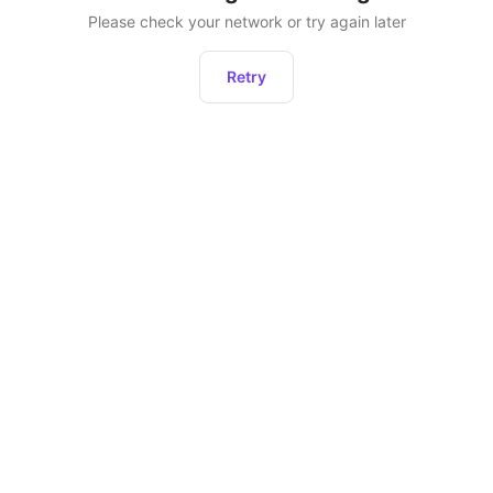
Please check your network or try again later
Retry