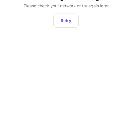
Please check your network or try again later
Retry