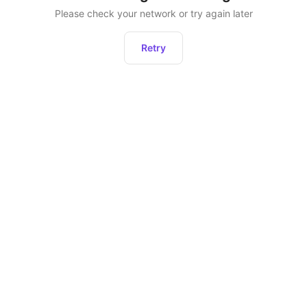
Please check your network or try again later
Retry