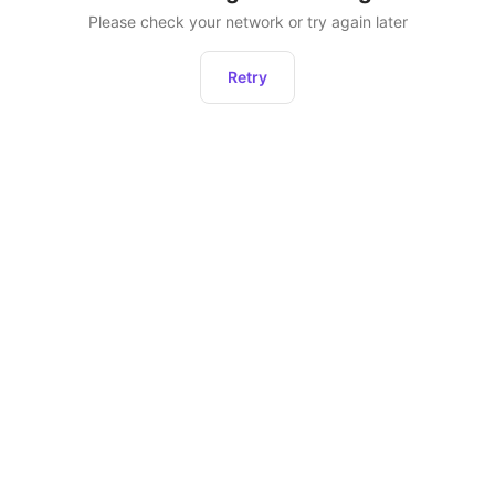
Please check your network or try again later
Retry