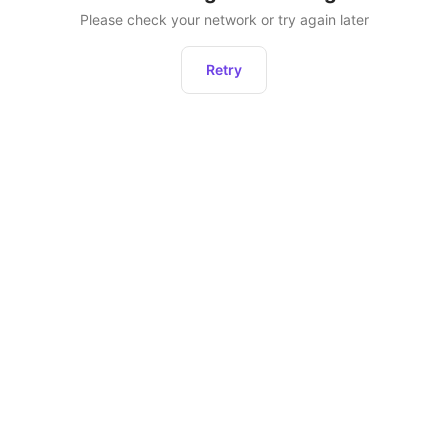
Please check your network or try again later
Retry