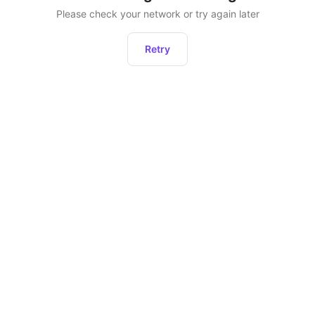
Please check your network or try again later
Retry