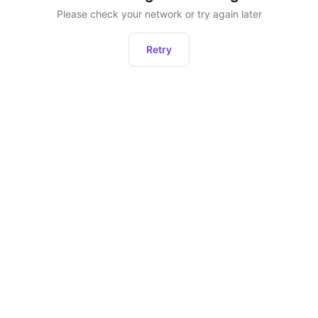
Please check your network or try again later
Retry