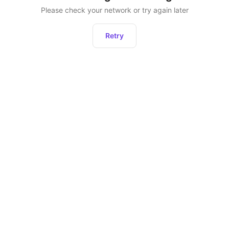
Please check your network or try again later
Retry