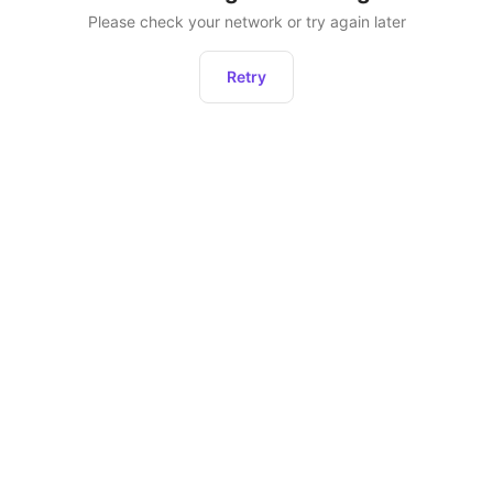
Please check your network or try again later
Retry