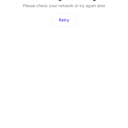
Please check your network or try again later
Retry