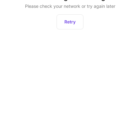
Please check your network or try again later
Retry