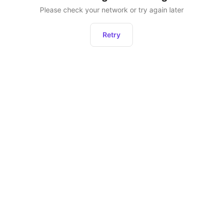
Please check your network or try again later
Retry