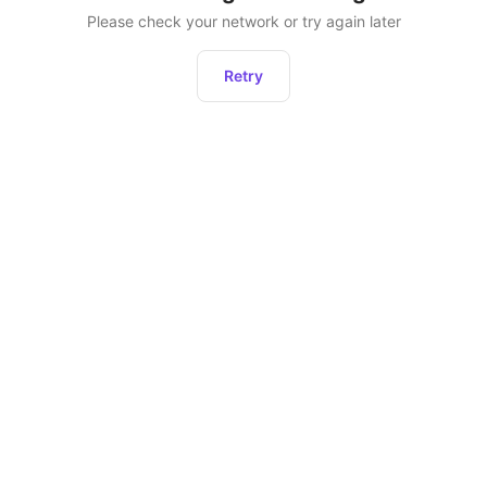
Please check your network or try again later
Retry