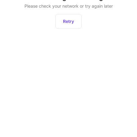
Please check your network or try again later
Retry