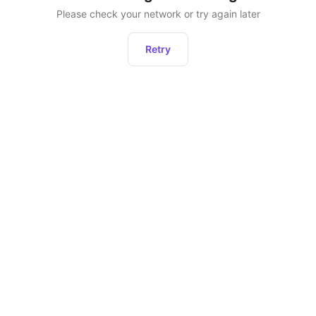
Please check your network or try again later
Retry