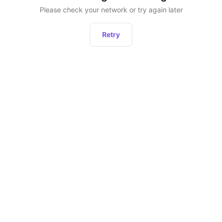
Please check your network or try again later
Retry