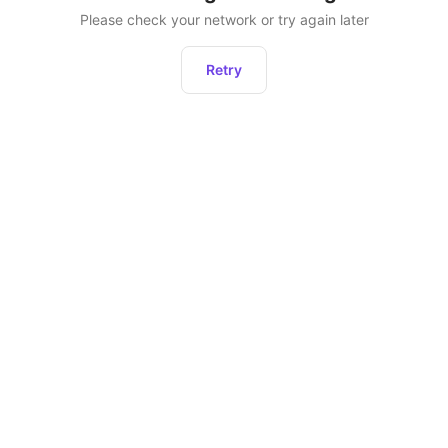
Please check your network or try again later
Retry