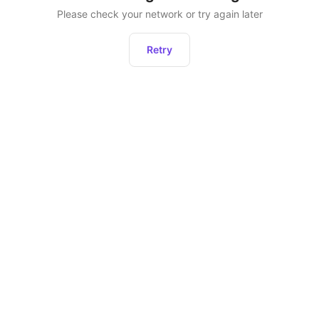
Please check your network or try again later
Retry