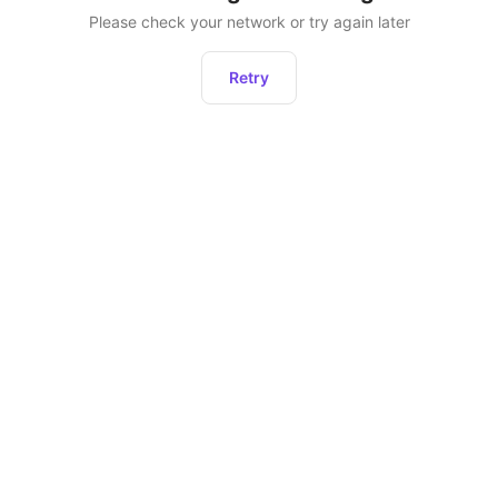
Please check your network or try again later
Retry