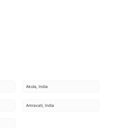
Akola, India
Amravati, India