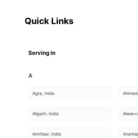
Quick Links
Serving in
A
Agra, India
Ahmeda
Aligarh, India
Alwar+r
Amritsar, India
Anantap