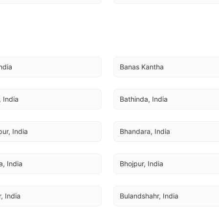
India
Banas Kantha
, India
Bathinda, India
ur, India
Bhandara, India
a, India
Bhojpur, India
, India
Bulandshahr, India