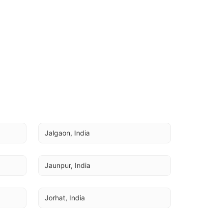
Jalgaon, India
Jaunpur, India
Jorhat, India