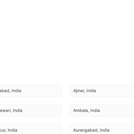
bad, India
Ajmer, India
ewari, India
Ambala, India
ur, India
Aurangabad, India