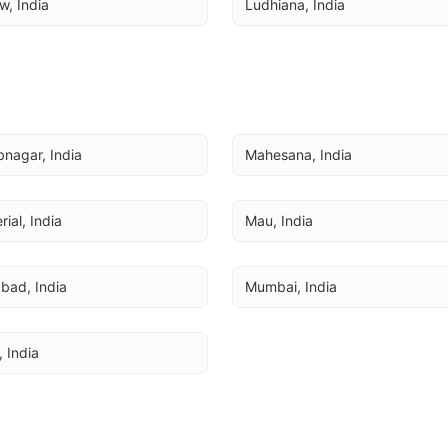
, India
Ludhiana, India
nagar, India
Mahesana, India
ial, India
Mau, India
bad, India
Mumbai, India
 India