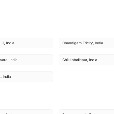
li, India
Chandigarh Tricity, India
ara, India
Chikkaballapur, India
, India