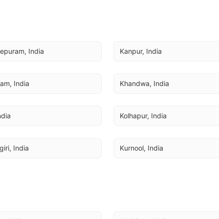
epuram, India
Kanpur, India
m, India
Khandwa, India
ndia
Kolhapur, India
iri, India
Kurnool, India