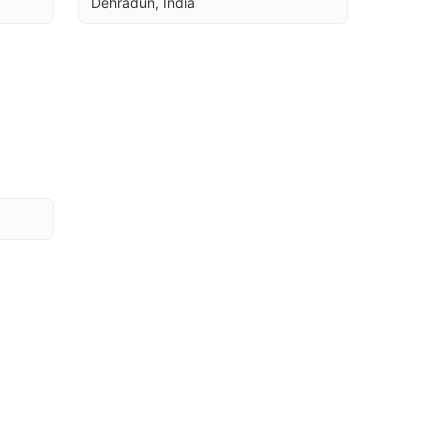
Dehradun, India