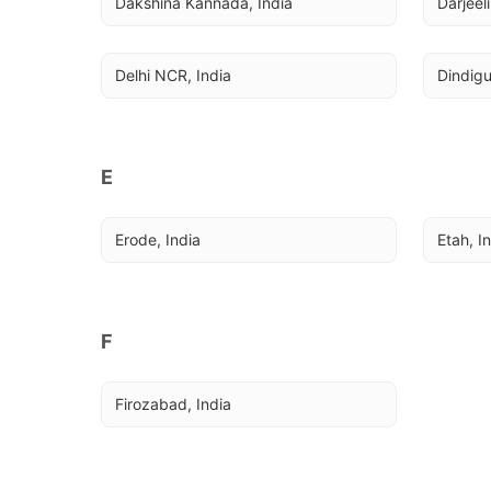
Dakshina Kannada, India
Darjeel
Delhi NCR, India
Dindigu
E
Erode, India
Etah, I
F
Firozabad, India