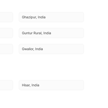
Ghazipur, India
Guntur Rural, India
Gwalior, India
Hisar, India