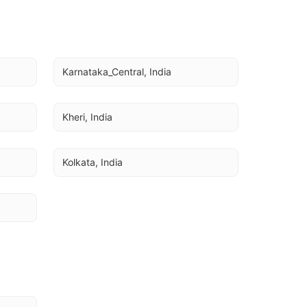
Karnataka_Central, India
Kheri, India
Kolkata, India