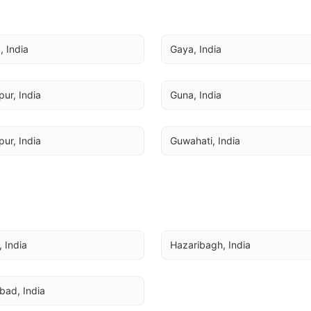
 India
Gaya, India
ur, India
Guna, India
ur, India
Guwahati, India
 India
Hazaribagh, India
bad, India