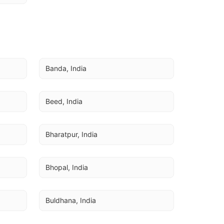
U
Banda, India
Beed, India
Bharatpur, India
Bhopal, India
Buldhana, India