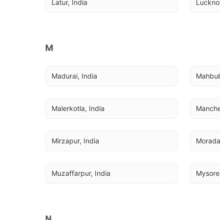
Latur, India
Lucknow
M
Madurai, India
Mahbub
Malerkotla, India
Mancher
Mirzapur, India
Morada
Muzaffarpur, India
Mysore,
N