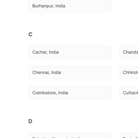
Burhanpur, India
C
Cachar, India
Chandau
Chennai, India
Chhindw
Coimbatore, India
Cuttack
D