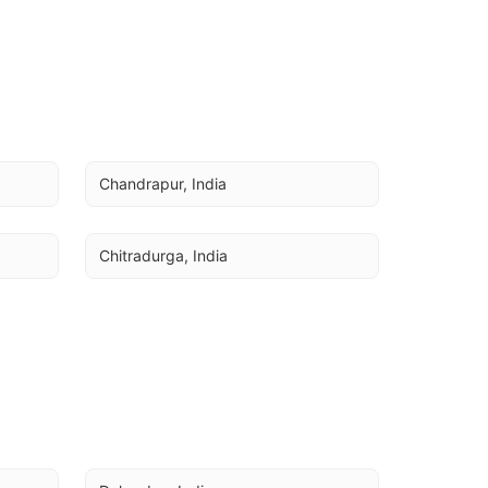
Chandrapur, India
Chitradurga, India