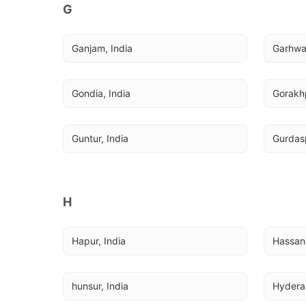
G
Ganjam, India
Garhwa,
Gondia, India
Gorakhp
Guntur, India
Gurdasp
H
Hapur, India
Hassan,
hunsur, India
Hydera