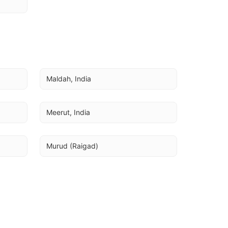
Maldah, India
Meerut, India
Murud (Raigad)