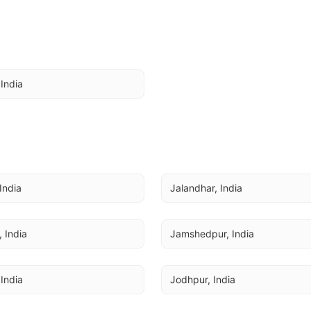
 India
 India
Jalandhar, India
 India
Jamshedpur, India
 India
Jodhpur, India