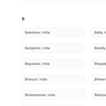
B
Baleshwar, India
Ballia, 
Bangalore, India
Bareilly
Begusarai, India
Bhagalp
Bharuch, India
Bhilwar
Bhubaneswar, India
Bilaspur