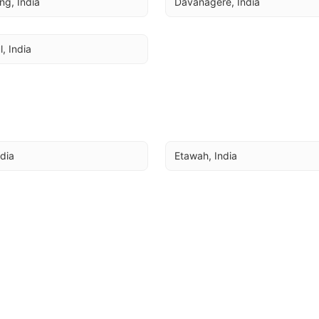
ing, India
Davanagere, India
l, India
ndia
Etawah, India