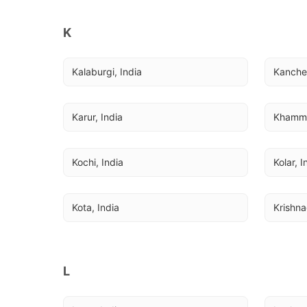
K
Kalaburgi, India
Kanche
Karur, India
Khamma
Kochi, India
Kolar, I
Kota, India
Krishnag
L