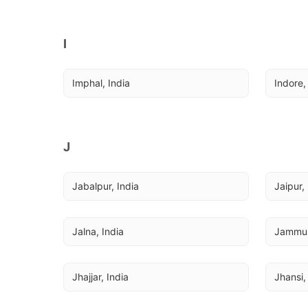
I
Imphal, India
Indore,
J
Jabalpur, India
Jaipur,
Jalna, India
Jammu,
Jhajjar, India
Jhansi,