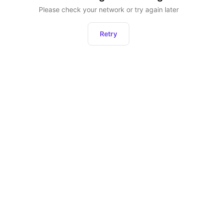
Please check your network or try again later
Retry