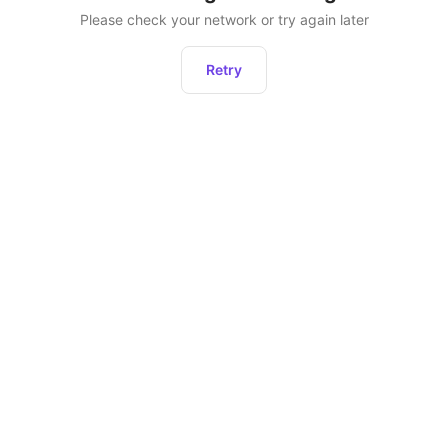
Please check your network or try again later
Retry