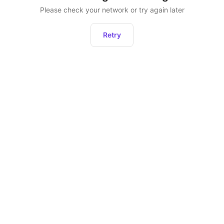
Please check your network or try again later
Retry