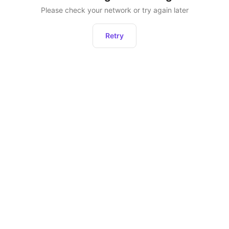
Please check your network or try again later
Retry