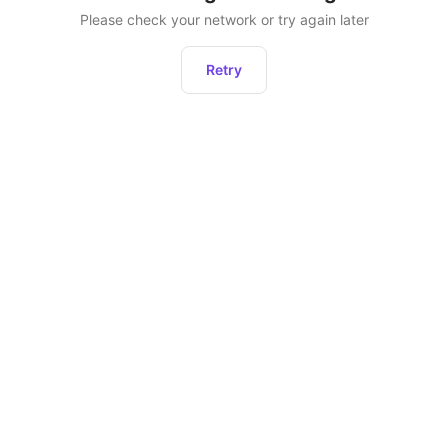
Please check your network or try again later
Retry