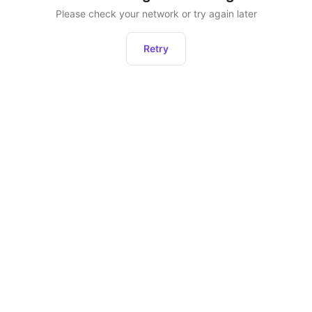
Please check your network or try again later
Retry