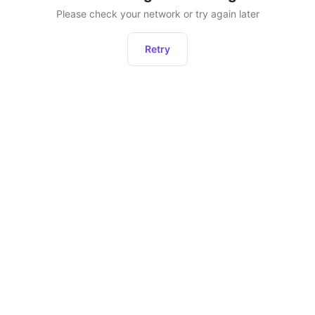
Please check your network or try again later
Retry