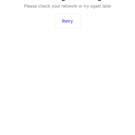
Please check your network or try again later
Retry