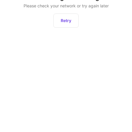
Please check your network or try again later
Retry