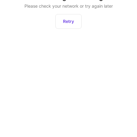
Please check your network or try again later
Retry