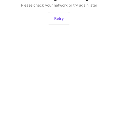
Please check your network or try again later
Retry