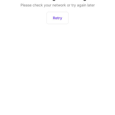
Please check your network or try again later
Retry