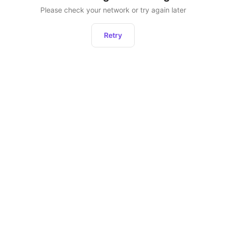
Please check your network or try again later
Retry